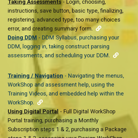
Taking Assessments
- Login, choosing,
instructions, save button, basic type, finalizing,
registering, advanced type, too many choices
error, and creating summary form.
Doing DDM
- DDM Syllabus, purchasing your
DDM, logging in, taking construct parsing
assessments, and scheduling your DDM.
Training / Navigation
- Navigating the menus,
WorkShop and assessment help, using the
Training Videos, and embedded help within the
WorkShop.
Using Digital Portal
- Full Digital WorkShop
Portal training, purchasing a Monthly
Subscription steps 1 & 2, purchasing a Package