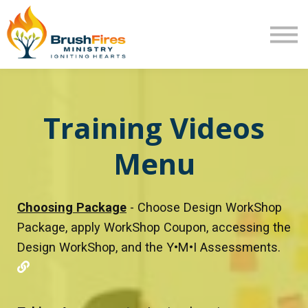
Extra Mile
Program Review
Returning User
New User
Training Videos
Menu
Choosing Package
- Choose Design WorkShop
Package, apply WorkShop Coupon, accessing the
Design WorkShop, and the Y•M•I Assessments.