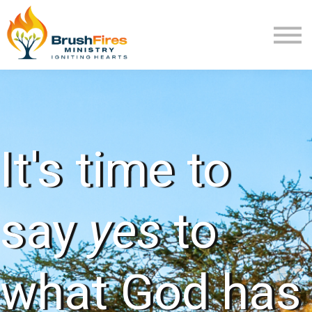
Extra Mile
Program Review
Returning User
New User
It's time to
say
yes
to
what God has