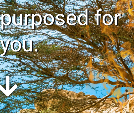
purposed for
you.