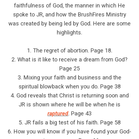
faithfulness of God, the manner in which He
spoke to JR, and how the BrushFires Ministry
was created by being led by God. Here are some
highlights.
1. The regret of abortion. Page 18.
2. What is it like to receive a dream from God?
Page 25
3. Mixing your faith and business and the
spiritual blowback when you do. Page 38
4. God reveals that Christ is returning soon and
JR is shown where he will be when he is
raptured
. Page 43
5. JR fails a big test of his faith. Page 58
6. How you will know if you have found your God-