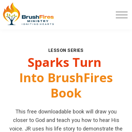
Extra Mile
Program Review
Returning User
New User
LESSON SERIES
Sparks
Turn
Into BrushFires
Book
This free downloadable book will draw you
closer to God and teach you how to hear His
voice. JR uses his life story to demonstrate the