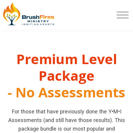
Extra Mile
Program Review
Returning User
New User
Premium Level
Package
- No Assessmen
t
s
For those that have previously done the Y•M•I
Assessments (and still have those results). This
package bundle is our most popular and