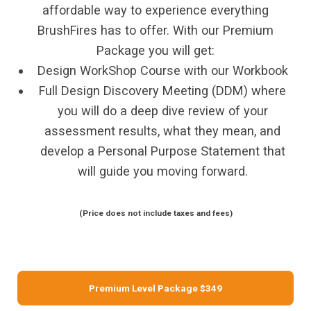
affordable way to experience everything
BrushFires has to offer. With our Premium
Package you will get:
Design WorkShop Course with our Workbook
Full Design Discovery Meeting (DDM) where
you will do a deep dive review of your
assessment results, what they mean, and
develop a Personal Purpose Statement that
will guide you moving forward.
(Price does not include taxes and fees)
Premium Level Package $349