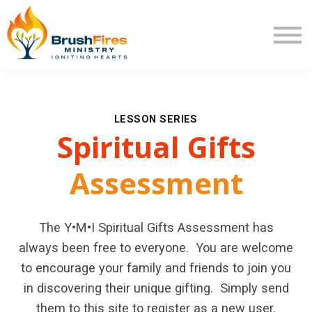
Extra Mile
Program Review
Returning User
New User
LESSON SERIES
Spiritual
Gifts
Assessment
The Y•M•I Spiritual Gifts Assessment has
always been free to everyone. You are welcome
to encourage your family and friends to join you
in discovering their unique gifting. Simply send
them to this site to register as a new user.