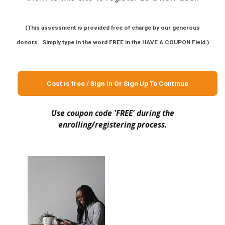
(This assessment is provided free of charge by our generous
donors. Simply type in the word FREE in the HAVE A COUPON Field.)
Cost is free / Sign In Or Sign Up To Continue
Use coupon code 'FREE' during the
enrolling/registering process.