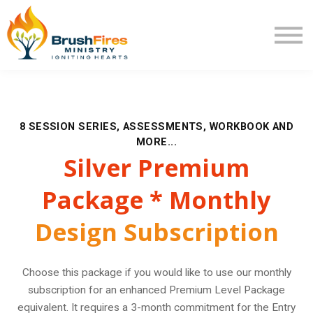
Extra Mile
Program Review
Returning User
New User
8 SESSION SERIES, ASSESSMENTS, WORKBOOK AND
MORE...
Silver Premium
Package * Monthly
Design Subscription
Choose this package if you would like to use our monthly
subscription for an enhanced Premium Level Package
equivalent. It requires a 3-month commitment for the Entry