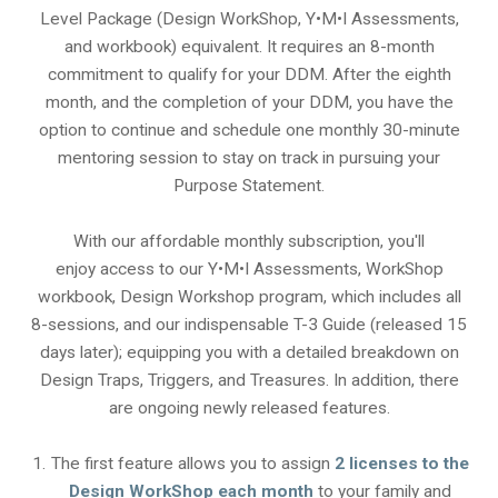
Level Package (Design WorkShop, Y•M•I Assessments,
and workbook) equivalent. It requires an 8-month
commitment to qualify for your DDM. After the eighth
month, and the completion of your DDM, you have the
option to continue and schedule one monthly 30-minute
mentoring session to stay on track in pursuing your
Purpose Statement.
With our affordable monthly subscription, you'll
enjoy access to our Y•M•I Assessments, WorkShop
workbook, Design Workshop program, which includes all
8-sessions, and our indispensable T-3 Guide (released 15
days later); equipping you with a detailed breakdown on
Design Traps, Triggers, and Treasures. In addition, there
are ongoing newly released features.
The first feature allows you to assign
2 licenses to the
Design WorkShop each month
to your family and